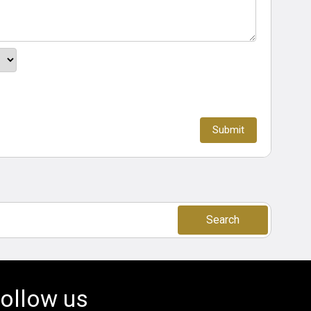
Search
ollow us