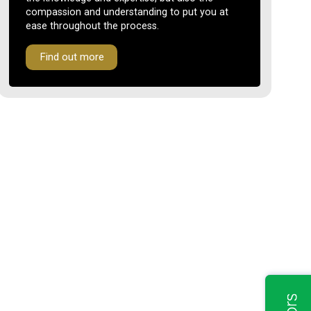
compassion and understanding to put you at
ease throughout the process.
Find out more