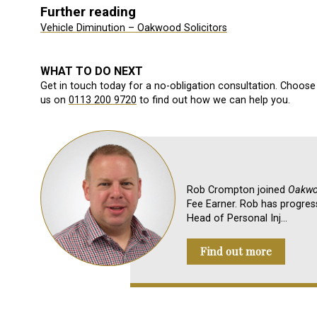
Further reading
Vehicle Diminution – Oakwood Solicitors
WHAT TO DO NEXT
Get in touch today for a no-obligation consultation. Choose 
us on
0113 200 9720
to find out how we can help you.
Rob Crompton joined
Oakwoo
Fee Earner. Rob has progres
Head of Personal Inj…
Find out more