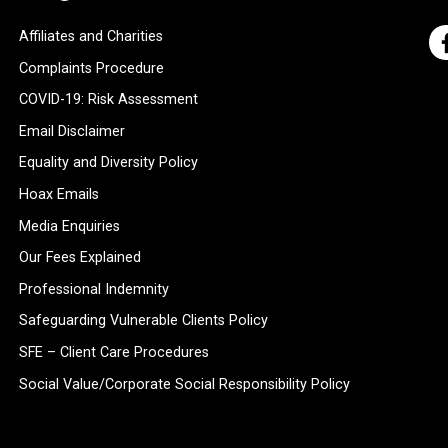
Affiliates and Charities
Complaints Procedure
COVID-19: Risk Assessment
Email Disclaimer
Equality and Diversity Policy
Hoax Emails
Media Enquiries
Our Fees Explained
Professional Indemnity
Safeguarding Vulnerable Clients Policy
SFE – Client Care Procedures
Social Value/Corporate Social Responsibility Policy