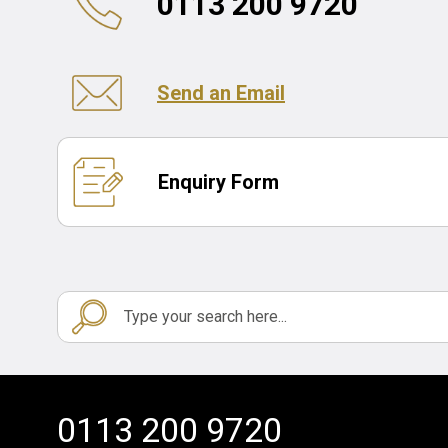
0113 200 9720
Send an Email
Enquiry Form
0113 200 9720