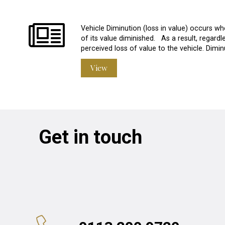
Vehicle Diminution (loss in value) occurs w
of its value diminished. As a result, regardles
perceived loss of value to the vehicle. Dim
View
Get in touch