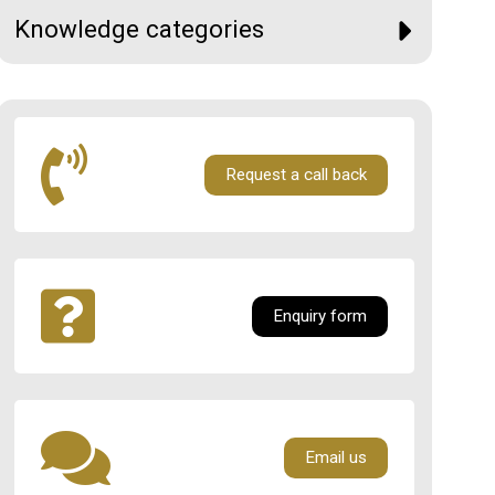
Knowledge categories
Request a call back
Enquiry form
Email us