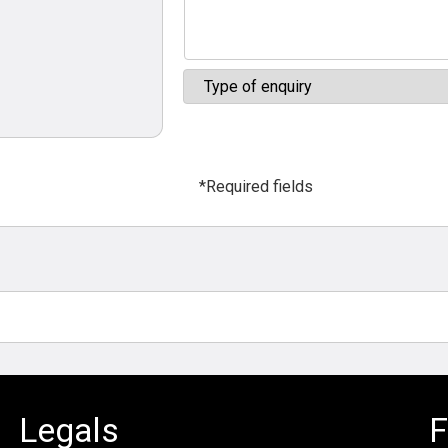
*Required fields
Legals
F