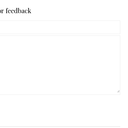
or feedback