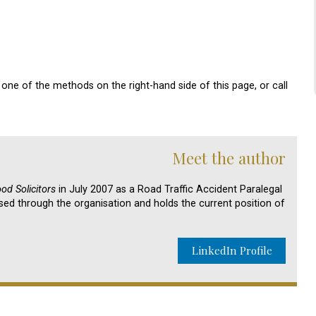
one of the methods on the right-hand side of this page, or call
Meet the author
d Solicitors
in July 2007 as a Road Traffic Accident Paralegal
sed through the organisation and holds the current position of
LinkedIn Profile