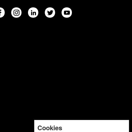
Cookies