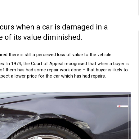
occurs when a car is damaged in a
 of its value diminished.
ired there is still a perceived loss of value to the vehicle.
s. In 1974, the Court of Appeal recognised that when a buyer is
 of them has had some repair work done – that buyer is likely to
pect a lower price for the car which has had repairs.