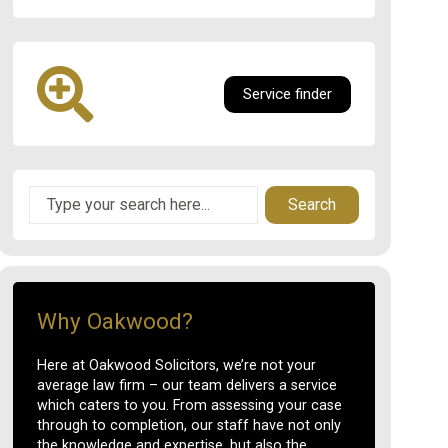
Service finder
Search
Why Oakwood?
Here at Oakwood Solicitors, we’re not your
average law firm – our team delivers a service
which caters to you. From assessing your case
through to completion, our staff have not only
the knowledge and expertise, but also the