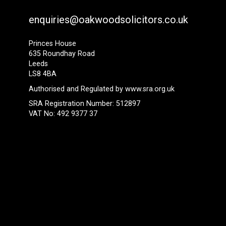
enquiries@oakwoodsolicitors.co.uk
Princes House
635 Roundhay Road
Leeds
LS8 4BA
Authorised and Regulated by
www.sra.org.uk
SRA Registration Number: 512897
VAT No: 492 9377 37