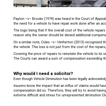
Payton –v– Brooks (1974) was heard in the Court of Appeal, 
the need for a vehicle to have repair work done after an acc
The logic being that if the overall cost of the vehicle repair
reason why the owner should be denied additional compens
On a similar note, Coles –v– Hetherton (2013) recognised th
the vehicle. This loss is not just from the cost of the repairs, 
Covering the price of repairs to reinstate the vehicle to its 
The Courts can award a sum of compensation exceeding the co
Why would I need a solicitor?
Even though Vehicle Diminution has been legally acknowledg
Insurers know the impact that an influx of claims would have
compensation did so. Therefore, they will try to avoid havi
extreme difficult and stress for unrepresented diminution Cl