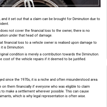
and it set out that a claim can be brought for Diminution due to
ident.
s does not cover the financial loss to the owner, there is no
ation under that head of damage.
at financial loss to a vehicle owner is realised upon damage to
it is Diminution.
original condition is merely a contribution towards the Diminution.
st of the vehicle repairs if it deemed to be justified.
ed since the 1970s, it is a niche and often misunderstood area.
 on them financially if everyone who was eligible to claim
ng to make a settlement wherever possible. This can cause
aimants, which is why legal representation is often wise.