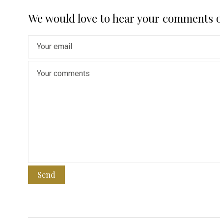
We would love to hear your comments 
Send