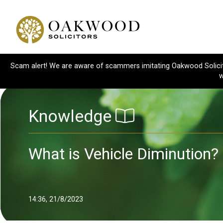
Scam alert! We are aware of scammers imitating Oakwood Solicitor
w
Knowledge
What is Vehicle Diminution?
14:36, 21/8/2023