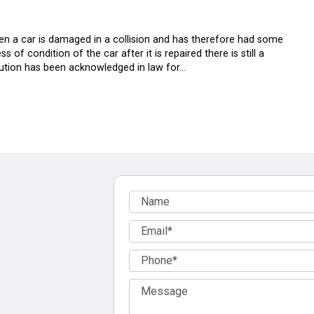
hen a car is damaged in a collision and has therefore had some
s of condition of the car after it is repaired there is still a
inution has been acknowledged in law for…