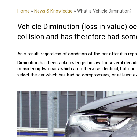
Home
»
News & Knowledge
» What is Vehicle Diminution?
Vehicle Diminution (loss in value) 
collision and has therefore had some
As a result, regardless of condition of the car after it is repa
Diminution has been acknowledged in law for several decade
considering two cars which are otherwise identical, but one
select the car which has had no compromises, or at least ex