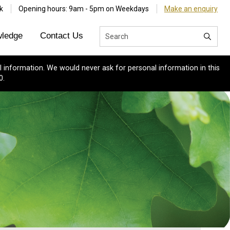
k
Opening hours: 9am - 5pm on Weekdays
Make an enquiry
ledge
Contact Us
 information. We would never ask for personal information in this
0.