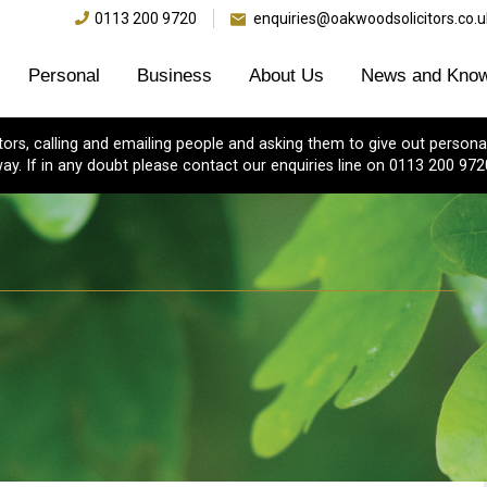
0113 200 9720
enquiries@oakwoodsolicitors.co.u
Personal
Business
About Us
News and Know
s, calling and emailing people and asking them to give out personal
ay. If in any doubt please contact our enquiries line on 0113 200 972