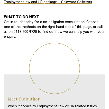
Employment law and HR package – Oakwood Solicitors
WHAT TO DO NEXT
Get in touch today for a no-obligation consultation. Choose
one of the methods on the right-hand side of this page, or call
us on
0113 200 9720
to find out how we can help you with your
enquiry.
Meet the author
When it comes to Employment Law or HR related issues