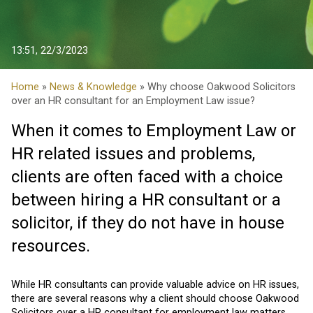
13:51, 22/3/2023
Home
»
News & Knowledge
» Why choose Oakwood Solicitors
over an HR consultant for an Employment Law issue?
When it comes to Employment Law or
HR related issues and problems,
clients are often faced with a choice
between hiring a HR consultant or a
solicitor, if they do not have in house
resources.
While HR consultants can provide valuable advice on HR issues,
there are several reasons why a client should choose Oakwood
Solicitors over a HR consultant for employment law matters.