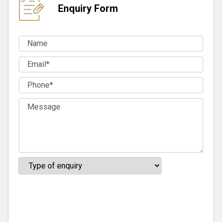
Enquiry Form