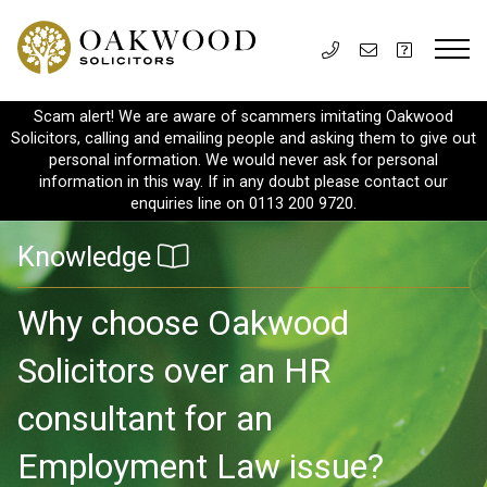
Scam alert! We are aware of scammers imitating Oakwood
Solicitors, calling and emailing people and asking them to give out
personal information. We would never ask for personal
information in this way. If in any doubt please contact our
enquiries line on 0113 200 9720.
Knowledge
Why choose Oakwood
Solicitors over an HR
consultant for an
Employment Law issue?