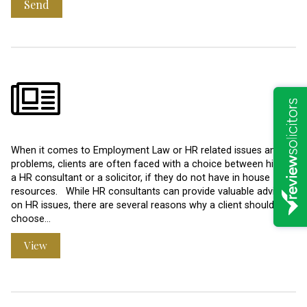
Send
When it comes to Employment Law or HR related issues and
problems, clients are often faced with a choice between hiring
a HR consultant or a solicitor, if they do not have in house
resources. While HR consultants can provide valuable advice
on HR issues, there are several reasons why a client should
choose…
View