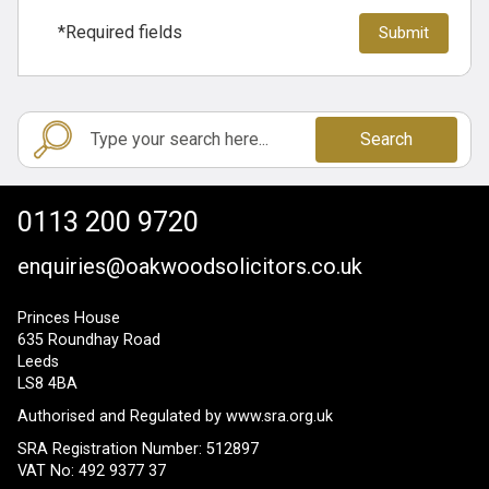
*Required fields
Search
0113 200 9720
enquiries@oakwoodsolicitors.co.uk
Princes House
635 Roundhay Road
Leeds
LS8 4BA
Authorised and Regulated by
www.sra.org.uk
SRA Registration Number: 512897
VAT No: 492 9377 37