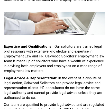
Expertise and Qualifications:
Our solicitors are trained legal
professionals with extensive knowledge and expertise in
Employment Law and HR. Oakwood Solicitors’ employment law
team is made up of solicitors who have a wealth of experience
in advising both employers and employees on a wide range of
employment law matters.
Legal Advice & Representation:
In the event of a dispute or
legal action, Oakwood Solicitors can provide legal advice and
representation clients. HR consultants do not have the same
legal authority and cannot provide legal advice unless they are
authorised to do so.
Our team are qualified to provide legal advice and are regulated