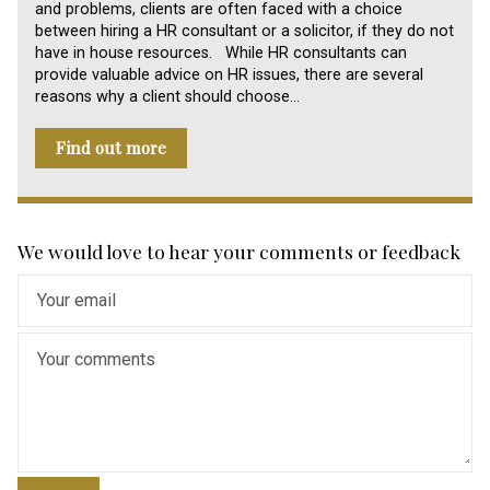
and problems, clients are often faced with a choice
between hiring a HR consultant or a solicitor, if they do not
have in house resources. While HR consultants can
provide valuable advice on HR issues, there are several
reasons why a client should choose…
Find out more
We would love to hear your comments or feedback