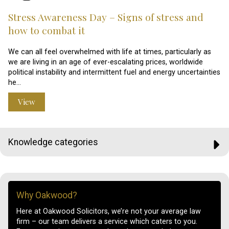
Stress Awareness Day – Signs of stress and
how to combat it
We can all feel overwhelmed with life at times, particularly as
we are living in an age of ever-escalating prices, worldwide
political instability and intermittent fuel and energy uncertainties
he…
View
Knowledge categories
Why Oakwood?
Here at Oakwood Solicitors, we’re not your average law
firm – our team delivers a service which caters to you.