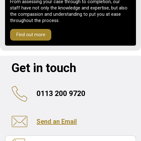
From assessing your case through to completion, our
staff have not only the knowledge and expertise, but also
the compassion and understanding to put you at ease
throughout the process.
Find out more
Get in touch
0113 200 9720
Send an Email