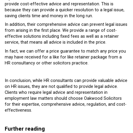
provide cost-effective advice and representation. This is
because they can provide a quicker resolution to a legal issue,
saving clients time and money in the long run.
In addition, their comprehensive advice can prevent legal issues
from arising in the first place. We provide a range of cost-
effective solutions including fixed fees as well as a retainer
service, that means all advice is included in the price.
In fact, we can offer a price guarantee to match any price you
may have received for a like for like retainer package from a
HR consultancy or other solicitors practice.
In conclusion, while HR consultants can provide valuable advice
on HR issues, they are not qualified to provide legal advice.
Clients who require legal advice and representation in
employment law matters should choose Oakwood Solicitors
for their expertise, comprehensive advice, regulation, and cost-
effectiveness.
Further reading