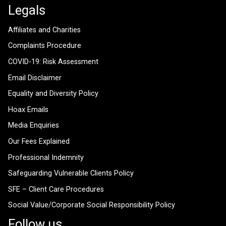
Legals
Affiliates and Charities
Complaints Procedure
COVID-19: Risk Assessment
Email Disclaimer
Equality and Diversity Policy
Hoax Emails
Media Enquiries
Our Fees Explained
Professional Indemnity
Safeguarding Vulnerable Clients Policy
SFE – Client Care Procedures
Social Value/Corporate Social Responsibility Policy
Follow us