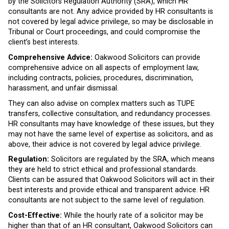
by the Solicitors Regulation Authority (SRA), which HR
consultants are not. Any advice provided by HR consultants is
not covered by legal advice privilege, so may be disclosable in
Tribunal or Court proceedings, and could compromise the
client’s best interests.
Comprehensive Advice:
Oakwood Solicitors can provide
comprehensive advice on all aspects of employment law,
including contracts, policies, procedures, discrimination,
harassment, and unfair dismissal.
They can also advise on complex matters such as TUPE
transfers, collective consultation, and redundancy processes.
HR consultants may have knowledge of these issues, but they
may not have the same level of expertise as solicitors, and as
above, their advice is not covered by legal advice privilege.
Regulation:
Solicitors are regulated by the SRA, which means
they are held to strict ethical and professional standards.
Clients can be assured that Oakwood Solicitors will act in their
best interests and provide ethical and transparent advice. HR
consultants are not subject to the same level of regulation.
Cost-Effective:
While the hourly rate of a solicitor may be
higher than that of an HR consultant, Oakwood Solicitors can