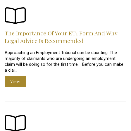
The Importance Of Your ET1 Form And Why
Legal Advice Is Recommended
Approaching an Employment Tribunal can be daunting. The
majority of claimants who are undergoing an employment
claim will be doing so for the first time. Before you can make
a clai…
View