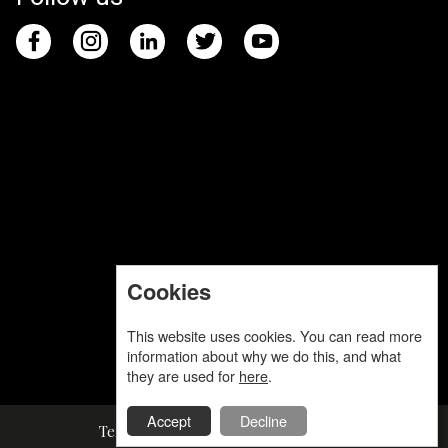
Cookies
This website uses cookies. You can read more
information about why we do this, and what
they are used for
here
.
Accept
Decline
Terms and Conditions
Privacy Policy