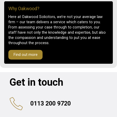
Why Oakwood?
Here at Oakwood Solicitors, we’re not your average law
firm – our team delivers a service which caters to you.
From assessing your case through to completion, our
staff have not only the knowledge and expertise, but also
the compassion and understanding to put you at ease
throughout the process.
Find out more
Get in touch
0113 200 9720