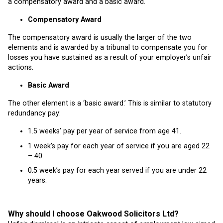
a compensatory award and a basic award.
Compensatory Award
The compensatory award is usually the larger of the two
elements and is awarded by a tribunal to compensate you for
losses you have sustained as a result of your employer’s unfair
actions.
Basic Award
The other element is a ‘basic award.’ This is similar to statutory
redundancy pay:
1.5 weeks’ pay per year of service from age 41.
1 week’s pay for each year of service if you are aged 22
– 40.
0.5 week’s pay for each year served if you are under 22
years.
Why should I choose Oakwood Solicitors Ltd?