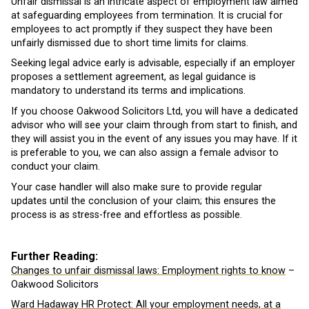
Unfair dismissal is an intricate aspect of employment law aimed
at safeguarding employees from termination. It is crucial for
employees to act promptly if they suspect they have been
unfairly dismissed due to short time limits for claims.
Seeking legal advice early is advisable, especially if an employer
proposes a settlement agreement, as legal guidance is
mandatory to understand its terms and implications.
If you choose Oakwood Solicitors Ltd, you will have a dedicated
advisor who will see your claim through from start to finish, and
they will assist you in the event of any issues you may have. If it
is preferable to you, we can also assign a female advisor to
conduct your claim.
Your case handler will also make sure to provide regular
updates until the conclusion of your claim; this ensures the
process is as stress-free and effortless as possible.
Further Reading:
Changes to unfair dismissal laws: Employment rights to know
–
Oakwood Solicitors
Ward Hadaway HR Protect: All your employment needs, at a