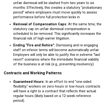
unfair dismissal will be slashed from two years to six
months. Effectively, this creates a statutory “probationary
period” where employers must move quickly to assess
performance before full protection kicks in.
Removal of Compensation Caps:
At the same time, the
statutory cap on unfair dismissal compensation is
scheduled to be removed. This significantly increases the
financial risk of high-earner litigation.
Ending “Fire and Rehire”:
Dismissing and re-engaging
staff on inferior terms will become automatically unfair.
Employers will only be able to justify this in extreme “last
resort” scenarios where the immediate financial viability
of the business is at risk (e.g., preventing insolvency).
Contracts and Working Patterns
Guaranteed Hours:
In an effort to end “one-sided
flexibility,” workers on zero-hours or low-hours contracts
will have a right to a contract that reflects their actual
regular hours (likely based on a 12-week reference
period).