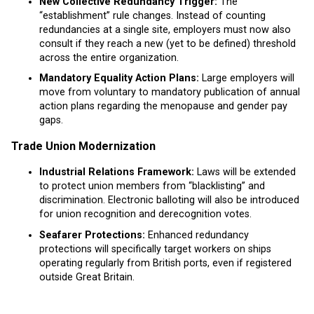
New Collective Redundancy Trigger:
The
“establishment” rule changes. Instead of counting
redundancies at a single site, employers must now also
consult if they reach a new (yet to be defined) threshold
across the entire organization.
Mandatory Equality Action Plans:
Large employers will
move from voluntary to mandatory publication of annual
action plans regarding the menopause and gender pay
gaps.
Trade Union Modernization
Industrial Relations Framework:
Laws will be extended
to protect union members from “blacklisting” and
discrimination. Electronic balloting will also be introduced
for union recognition and derecognition votes.
Seafarer Protections:
Enhanced redundancy
protections will specifically target workers on ships
operating regularly from British ports, even if registered
outside Great Britain.