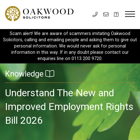
Scam alert! We are aware of scammers imitating Oakwood
Solicitors, calling and emailing people and asking them to give out
personal information. We would never ask for personal
information in this way. If in any doubt please contact our
enquiries line on 0113 200 9720.
Knowledge
Understand The New and
Improved Employment Rights
Bill 2026