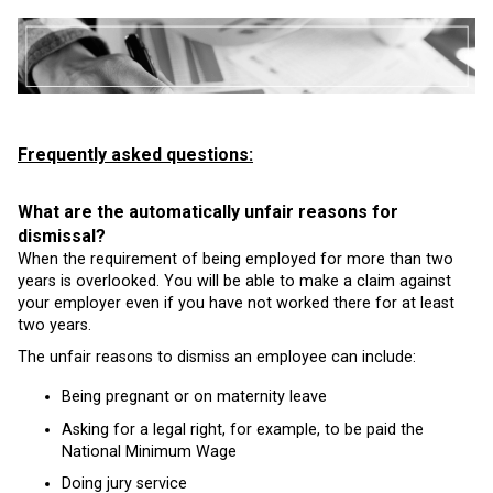
Frequently asked questions:
What are the automatically unfair reasons for
dismissal?
When the requirement of being employed for more than two
years is overlooked. You will be able to make a claim against
your employer even if you have not worked there for at least
two years.
The unfair reasons to dismiss an employee can include:
Being pregnant or on maternity leave
Asking for a legal right, for example, to be paid the
National Minimum Wage
Doing jury service