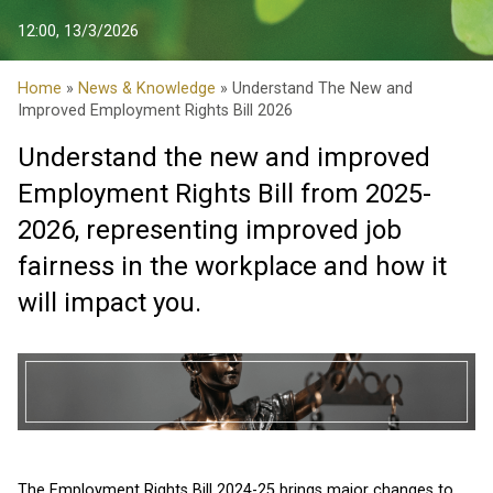
12:00, 13/3/2026
Home
»
News & Knowledge
» Understand The New and
Improved Employment Rights Bill 2026
Understand the new and improved
Employment Rights Bill from 2025-
2026, representing improved job
fairness in the workplace and how it
will impact you.
The Employment Rights Bill 2024-25 brings major changes to