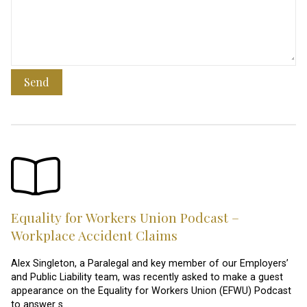
Send
Equality for Workers Union Podcast –
Workplace Accident Claims
Alex Singleton, a Paralegal and key member of our Employers’
and Public Liability team, was recently asked to make a guest
appearance on the Equality for Workers Union (EFWU) Podcast
to answer s…