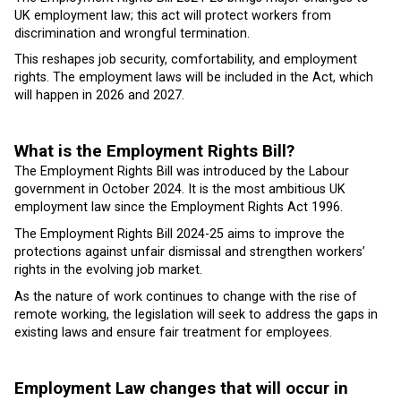
UK employment law; this act will protect workers from
discrimination and wrongful termination.
This reshapes job security, comfortability, and employment
rights. The employment laws will be included in the Act, which
will happen in 2026 and 2027.
What is the Employment Rights Bill?
The Employment Rights Bill was introduced by the Labour
government in October 2024. It is the most ambitious UK
employment law since the Employment Rights Act 1996.
The Employment Rights Bill 2024-25 aims to improve the
protections against unfair dismissal and strengthen workers’
rights in the evolving job market.
As the nature of work continues to change with the rise of
remote working, the legislation will seek to address the gaps in
existing laws and ensure fair treatment for employees.
Employment Law changes that will occur in