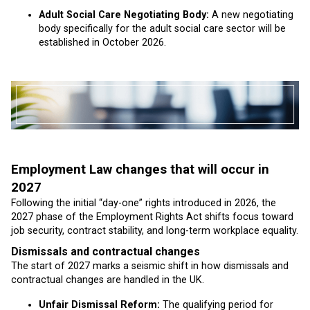
Adult Social Care Negotiating Body:
A new negotiating
body specifically for the adult social care sector will be
established in October 2026.
Employment Law changes that will occur in
2027
Following the initial “day-one” rights introduced in 2026, the
2027 phase of the Employment Rights Act shifts focus toward
job security, contract stability, and long-term workplace equality.
Dismissals and contractual changes
The start of 2027 marks a seismic shift in how dismissals and
contractual changes are handled in the UK.
Unfair Dismissal Reform:
The qualifying period for