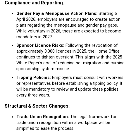
Compliance and Reporting:
Gender Pay & Menopause Action Plans:
Starting 6
April 2026, employers are encouraged to create action
plans regarding the menopause and gender pay gaps.
While voluntary in 2026, these are expected to become
mandatory in 2027.
Sponsor Licence Risks:
Following the revocation of
approximately 3,000 licences in 2025, the Home Office
continues to tighten oversight. This aligns with the 2025
White Paper’s goal of reducing net migration and curbing
sponsorship system misuse.
Tipping Policies:
Employers must consult with workers
or representatives before establishing a tipping policy. It
will be mandatory to review and update these policies
every three years.
Structural & Sector Changes:
Trade Union Recognition:
The legal framework for
trade union recognition within a workplace will be
simplified to ease the process.