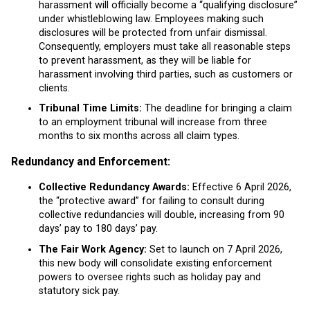
harassment will officially become a “qualifying disclosure”
under whistleblowing law. Employees making such
disclosures will be protected from unfair dismissal.
Consequently, employers must take all reasonable steps
to prevent harassment, as they will be liable for
harassment involving third parties, such as customers or
clients.
Tribunal Time Limits:
The deadline for bringing a claim
to an employment tribunal will increase from three
months to six months across all claim types.
Redundancy and Enforcement:
Collective Redundancy Awards:
Effective 6 April 2026,
the “protective award” for failing to consult during
collective redundancies will double, increasing from 90
days’ pay to 180 days’ pay.
The Fair Work Agency:
Set to launch on 7 April 2026,
this new body will consolidate existing enforcement
powers to oversee rights such as holiday pay and
statutory sick pay.