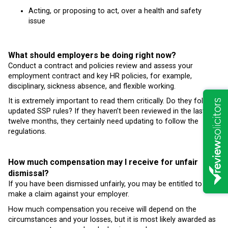
Acting, or proposing to act, over a health and safety
issue
What should employers be doing right now?
Conduct a contract and policies review and assess your
employment contract and key HR policies, for example,
disciplinary, sickness absence, and flexible working.
It is extremely important to read them critically. Do they follow
updated SSP rules? If they haven’t been reviewed in the last
twelve months, they certainly need updating to follow the
regulations.
How much compensation may I receive for unfair
dismissal?
If you have been dismissed unfairly, you may be entitled to
make a claim against your employer.
How much compensation you receive will depend on the
circumstances and your losses, but it is most likely awarded as