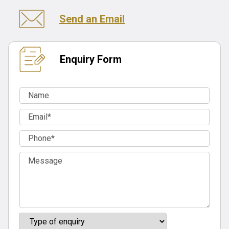
Send an Email
Enquiry Form