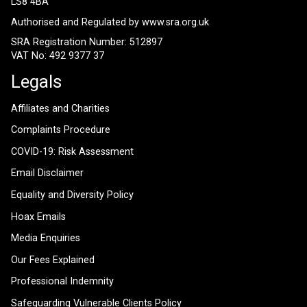
LS8 4BA
Authorised and Regulated by
www.sra.org.uk
SRA Registration Number: 512897
VAT No: 492 9377 37
Legals
Affiliates and Charities
Complaints Procedure
COVID-19: Risk Assessment
Email Disclaimer
Equality and Diversity Policy
Hoax Emails
Media Enquiries
Our Fees Explained
Professional Indemnity
Safeguarding Vulnerable Clients Policy