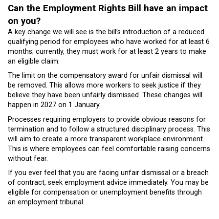
Can the Employment Rights Bill have an impact
on you?
A key change we will see is the bill’s introduction of a reduced
qualifying period for employees who have worked for at least 6
months; currently, they must work for at least 2 years to make
an eligible claim.
The limit on the compensatory award for unfair dismissal will
be removed. This allows more workers to seek justice if they
believe they have been unfairly dismissed. These changes will
happen in 2027 on 1 January.
Processes requiring employers to provide obvious reasons for
termination and to follow a structured disciplinary process. This
will aim to create a more transparent workplace environment.
This is where employees can feel comfortable raising concerns
without fear.
If you ever feel that you are facing unfair dismissal or a breach
of contract, seek employment advice immediately. You may be
eligible for compensation or unemployment benefits through
an employment tribunal.