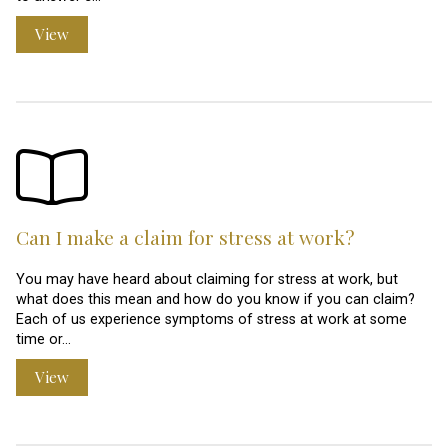
View
Can I make a claim for stress at work?
You may have heard about claiming for stress at work, but
what does this mean and how do you know if you can claim?
Each of us experience symptoms of stress at work at some
time or…
View