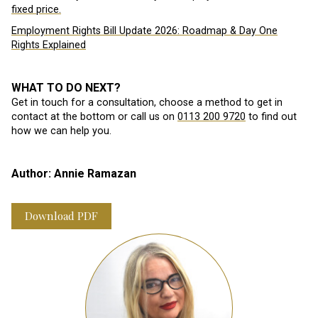
fixed price.
Employment Rights Bill Update 2026: Roadmap & Day One
Rights Explained
WHAT TO DO NEXT?
Get in touch for a consultation, choose a method to get in
contact at the bottom or call us on
0113 200 9720
to find out
how we can help you.
Author: Annie Ramazan
Download PDF