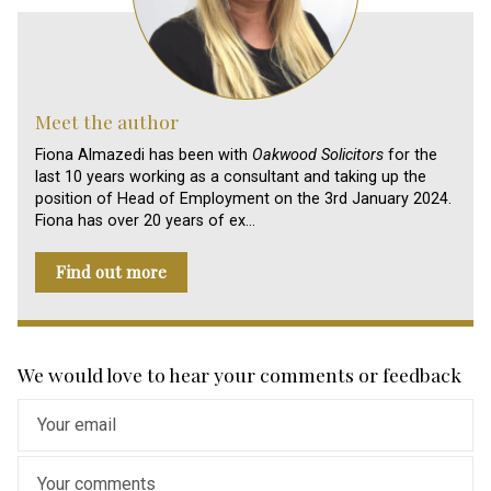
Meet the author
Fiona Almazedi has been with
Oakwood Solicitors
for the
last 10 years working as a consultant and taking up the
position of Head of Employment on the 3rd January 2024.
Fiona has over 20 years of ex…
Find out more
We would love to hear your comments or feedback