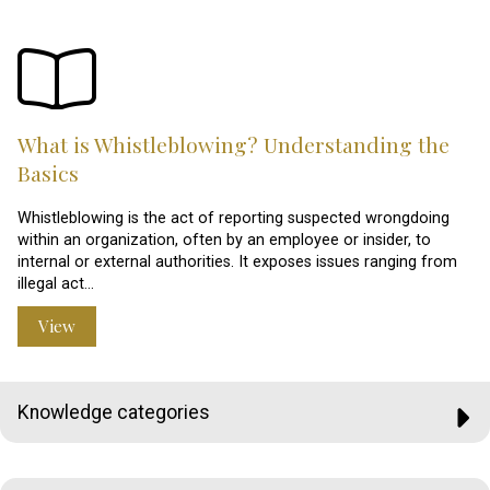
What is Whistleblowing? Understanding the
Basics
Whistleblowing is the act of reporting suspected wrongdoing
within an organization, often by an employee or insider, to
internal or external authorities. It exposes issues ranging from
illegal act…
View
Knowledge categories