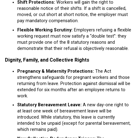
Shift Protections:
Workers will gain the right to
reasonable notice of their shifts. If a shift is cancelled,
moved, or cut short at short notice, the employer must
pay mandatory compensation.
Flexible Working Scrutiny:
Employers refusing a flexible
working request must now satisfy a “double test”: they
must provide one of the 8 statutory reasons and
demonstrate that their refusal is objectively reasonable.
Dignity, Family, and Collective Rights
Pregnancy & Maternity Protections:
The Act
strengthens safeguards for pregnant workers and those
returning from leave. Protection against dismissal will be
extended for six months after an employee returns to
work.
Statutory Bereavement Leave:
A new day-one right to
at least one week of bereavement leave will be
introduced. While statutory, this leave is currently
intended to be unpaid (except for parental bereavement,
which remains paid).