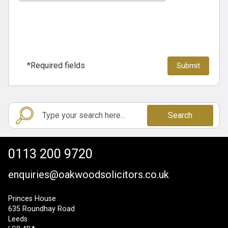
*Required fields
Search
0113 200 9720
enquiries@oakwoodsolicitors.co.uk
Princes House
635 Roundhay Road
Leeds