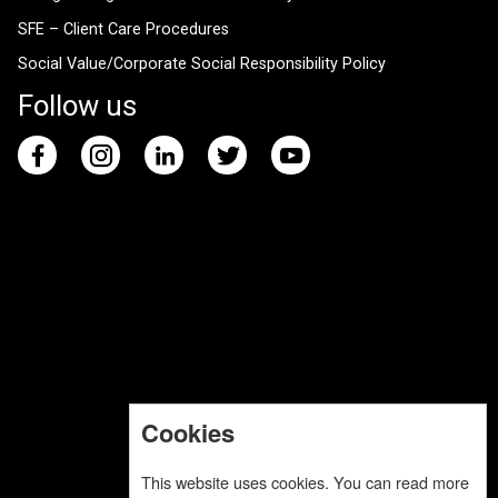
SFE – Client Care Procedures
Social Value/Corporate Social Responsibility Policy
Follow us
Cookies
This website uses cookies. You can read more