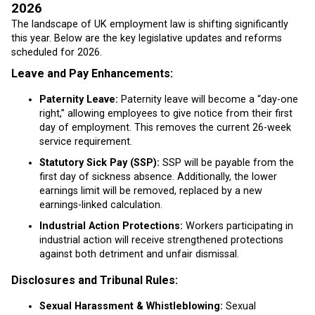
2026
The landscape of UK employment law is shifting significantly
this year. Below are the key legislative updates and reforms
scheduled for 2026.
Leave and Pay Enhancements:
Paternity Leave:
Paternity leave will become a “day-one
right,” allowing employees to give notice from their first
day of employment. This removes the current 26-week
service requirement.
Statutory Sick Pay (SSP):
SSP will be payable from the
first day of sickness absence. Additionally, the lower
earnings limit will be removed, replaced by a new
earnings-linked calculation.
Industrial Action Protections:
Workers participating in
industrial action will receive strengthened protections
against both detriment and unfair dismissal.
Disclosures and Tribunal Rules:
Sexual Harassment & Whistleblowing:
Sexual