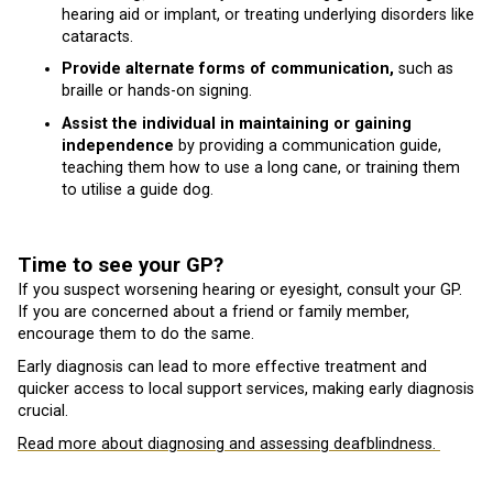
hearing aid or implant, or treating underlying disorders like
cataracts.
Provide alternate forms of communication,
such as
braille or hands-on signing.
Assist the individual in maintaining or gaining
independence
by providing a communication guide,
teaching them how to use a long cane, or training them
to utilise a guide dog.
Time to see your GP?
If you suspect worsening hearing or eyesight, consult your GP.
If you are concerned about a friend or family member,
encourage them to do the same.
Early diagnosis can lead to more effective treatment and
quicker access to local support services, making early diagnosis
crucial.
Read more about diagnosing and assessing deafblindness.