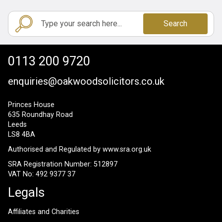
Search
0113 200 9720
enquiries@oakwoodsolicitors.co.uk
Princes House
635 Roundhay Road
Leeds
LS8 4BA
Authorised and Regulated by
www.sra.org.uk
SRA Registration Number: 512897
VAT No: 492 9377 37
Legals
Affiliates and Charities