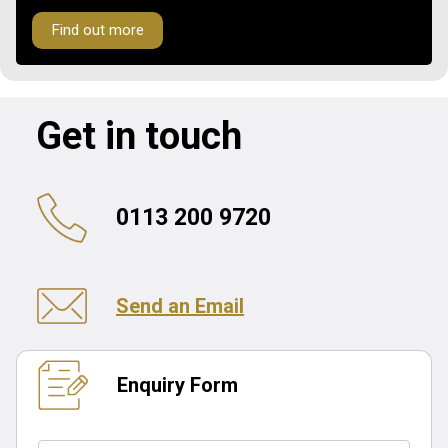
Find out more
Get in touch
0113 200 9720
Send an Email
Enquiry Form