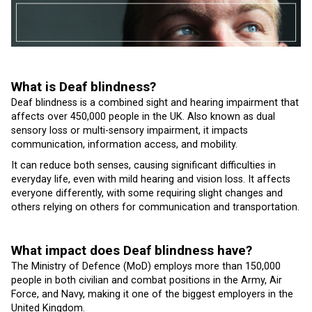
What is Deaf blindness?
Deaf blindness is a combined sight and hearing impairment that
affects over 450,000 people in the UK. Also known as dual
sensory loss or multi-sensory impairment, it impacts
communication, information access, and mobility.
It can reduce both senses, causing significant difficulties in
everyday life, even with mild hearing and vision loss. It affects
everyone differently, with some requiring slight changes and
others relying on others for communication and transportation.
What impact does Deaf blindness have?
The Ministry of Defence (MoD) employs more than 150,000
people in both civilian and combat positions in the Army, Air
Force, and Navy, making it one of the biggest employers in the
United Kingdom.