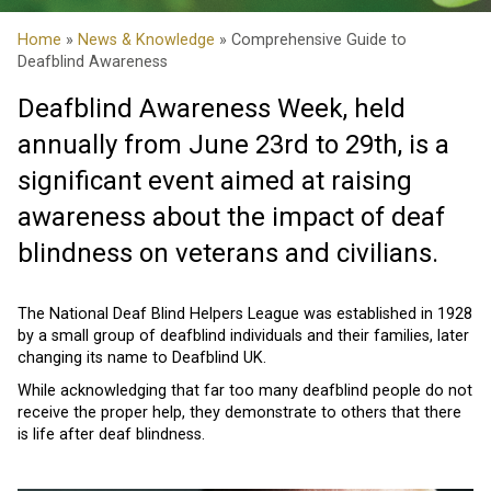
Home
»
News & Knowledge
» Comprehensive Guide to
Deafblind Awareness
Deafblind Awareness Week, held
annually from June 23rd to 29th, is a
significant event aimed at raising
awareness about the impact of deaf
blindness on veterans and civilians.
The National Deaf Blind Helpers League was established in 1928
by a small group of deafblind individuals and their families, later
changing its name to Deafblind UK.
While acknowledging that far too many deafblind people do not
receive the proper help, they demonstrate to others that there
is life after deaf blindness.