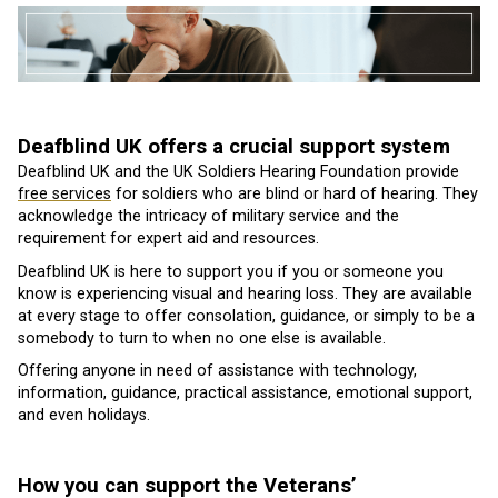
Deafblind UK offers a crucial support system
Deafblind UK and the UK Soldiers Hearing Foundation provide
free services
for soldiers who are blind or hard of hearing. They
acknowledge the intricacy of military service and the
requirement for expert aid and resources.
Deafblind UK is here to support you if you or someone you
know is experiencing visual and hearing loss. They are available
at every stage to offer consolation, guidance, or simply to be a
somebody to turn to when no one else is available.
Offering anyone in need of assistance with technology,
information, guidance, practical assistance, emotional support,
and even holidays.
How you can support the Veterans’