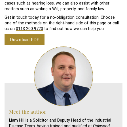
cases such as hearing loss, we can also assist with other
matters such as writing a Will, property, and family law.
Get in touch today for a no-obligation consultation. Choose
one of the methods on the right-hand side of this page or call
us on
0113 200 9720
to find out how we can help you.
Download PDF
Meet the author
Liam Hill is a Solicitor and Deputy Head of the Industrial
Disease Team, having trained and qualified at
Oakwood