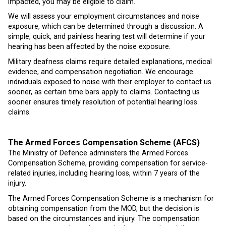
impacted, you may be eligible to claim.
We will assess your employment circumstances and noise
exposure, which can be determined through a discussion. A
simple, quick, and painless hearing test will determine if your
hearing has been affected by the noise exposure.
Military deafness claims require detailed explanations, medical
evidence, and compensation negotiation. We encourage
individuals exposed to noise with their employer to contact us
sooner, as certain time bars apply to claims. Contacting us
sooner ensures timely resolution of potential hearing loss
claims.
The Armed Forces Compensation Scheme (AFCS)
The Ministry of Defence administers the Armed Forces
Compensation Scheme, providing compensation for service-
related injuries, including hearing loss, within 7 years of the
injury.
The Armed Forces Compensation Scheme is a mechanism for
obtaining compensation from the MOD, but the decision is
based on the circumstances and injury. The compensation