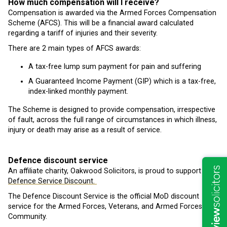
How much compensation will I receive?
Compensation is awarded via the Armed Forces Compensation
Scheme (AFCS). This will be a financial award calculated
regarding a tariff of injuries and their severity.
There are 2 main types of AFCS awards:
A tax-free lump sum payment for pain and suffering
A Guaranteed Income Payment (GIP) which is a tax-free,
index-linked monthly payment.
The Scheme is designed to provide compensation, irrespective
of fault, across the full range of circumstances in which illness,
injury or death may arise as a result of service.
Defence discount service
An affiliate charity, Oakwood Solicitors, is proud to support is
Defence Service Discount.
The Defence Discount Service is the official MoD discount
service for the Armed Forces, Veterans, and Armed Forces
Community.