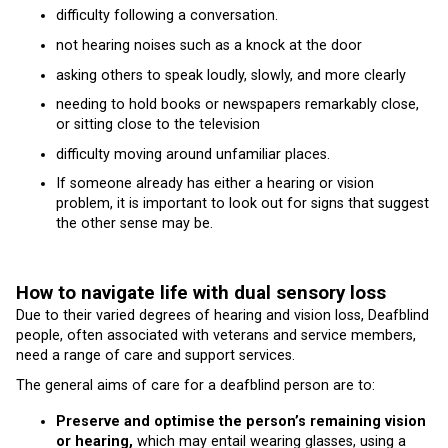
difficulty following a conversation.
not hearing noises such as a knock at the door
asking others to speak loudly, slowly, and more clearly
needing to hold books or newspapers remarkably close,
or sitting close to the television
difficulty moving around unfamiliar places.
If someone already has either a hearing or vision
problem, it is important to look out for signs that suggest
the other sense may be.
How to navigate life with dual sensory loss
Due to their varied degrees of hearing and vision loss, Deafblind
people, often associated with veterans and service members,
need a range of care and support services.
The general aims of care for a deafblind person are to:
Preserve and optimise the person’s remaining vision
or hearing,
which may entail wearing glasses, using a