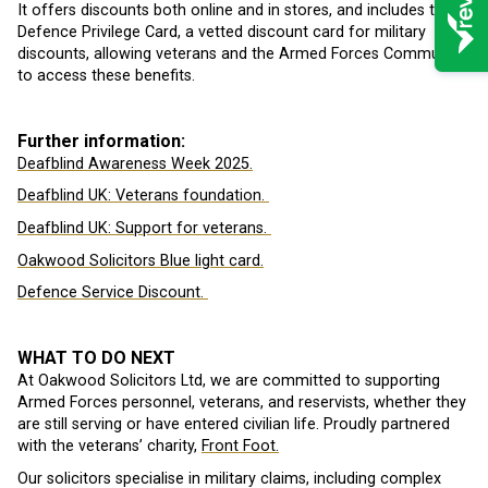
It offers discounts both online and in stores, and includes the
Defence Privilege Card, a vetted discount card for military
discounts, allowing veterans and the Armed Forces Community
to access these benefits.
Further information:
Deafblind Awareness Week 2025.
Deafblind UK: Veterans foundation.
Deafblind UK: Support for veterans.
Oakwood Solicitors Blue light card.
Defence Service Discount.
WHAT TO DO NEXT
At Oakwood Solicitors Ltd, we are committed to supporting
Armed Forces personnel, veterans, and reservists, whether they
are still serving or have entered civilian life. Proudly partnered
with the veterans’ charity,
Front Foot.
Our solicitors specialise in military claims, including complex