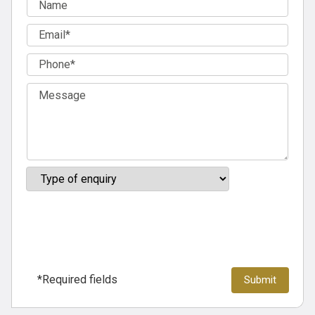
*Required fields