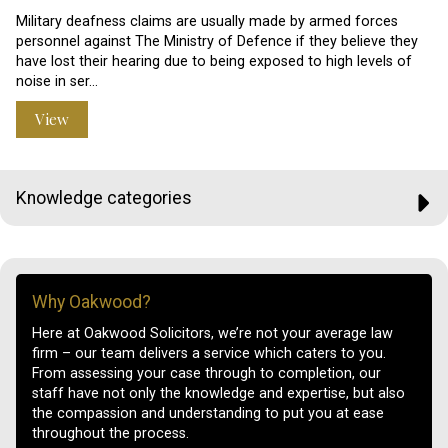
Military deafness claims are usually made by armed forces
personnel against The Ministry of Defence if they believe they
have lost their hearing due to being exposed to high levels of
noise in ser…
View
Knowledge categories
Why Oakwood?
Here at Oakwood Solicitors, we’re not your average law
firm – our team delivers a service which caters to you.
From assessing your case through to completion, our
staff have not only the knowledge and expertise, but also
the compassion and understanding to put you at ease
throughout the process.