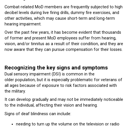
Combat-related MoD members are frequently subjected to high
decibel levels during live firing drills, dummy fire exercises, and
other activities, which may cause short-term and long-term
hearing impairment.
Over the past few years, it has become evident that thousands
of former and present MoD employees suffer from hearing,
vision, and/or tinnitus as a result of their condition, and they are
now aware that they can pursue compensation for their losses.
Recognizing the key signs and symptoms
Dual sensory impairment (DSI) is common in the
older population, but it is especially problematic for veterans of
all ages because of exposure to risk factors associated with
the military.
It can develop gradually and may not be immediately noticeable
to the individual, affecting their vision and hearing.
Signs of deaf blindness can include:
needing to turn up the volume on the television or radio