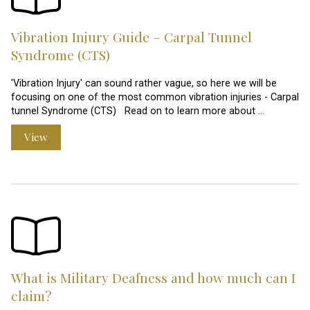
Vibration Injury Guide – Carpal Tunnel
Syndrome (CTS)
'Vibration Injury' can sound rather vague, so here we will be
focusing on one of the most common vibration injuries - Carpal
tunnel Syndrome (CTS) Read on to learn more about …
View
What is Military Deafness and how much can I
claim?