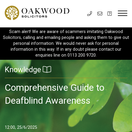
Scam alert! We are aware of scammers imitating Oakwood
Solicitors, calling and emailing people and asking them to give out
personal information. We would never ask for personal
information in this way. If in any doubt please contact our
enquiries line on 0113 200 9720.
Knowledge
Comprehensive Guide to
Deafblind Awareness
12:00, 25/6/2025