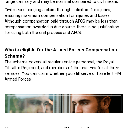
range can vary and may be nominal compared to civil means.
Civil means bringing a claim through solicitors for injuries,
ensuring maximum compensation for injuries and losses.
Although compensation paid through AFCS may be less than
compensation awarded in due course, there is no justification
for using both the civil process and AFCS.
Who is eligible for the Armed Forces Compensation
Scheme?
The scheme covers all regular service personnel, the Royal
Gibraltar Regiment, and members of the reserves for all three
services. You can claim whether you still serve or have left HM
Armed Forces.