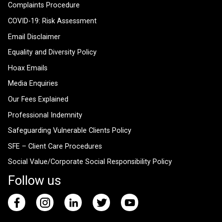
Complaints Procedure
COVID-19: Risk Assessment
Email Disclaimer
Equality and Diversity Policy
Hoax Emails
Media Enquiries
Our Fees Explained
Professional Indemnity
Safeguarding Vulnerable Clients Policy
SFE – Client Care Procedures
Social Value/Corporate Social Responsibility Policy
Follow us