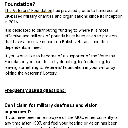
Foundation?
The Veterans’ Foundation
has provided grants to hundreds of
UK-based military charities and organisations since its inception
in 2016.
It is dedicated to distributing funding to where it is most
effective and millions of pounds have been given to projects
that have a positive impact on British veterans, and their
dependents, in need.
If you would like to become of a supporter of the Veterans’
Foundation you can do so by donating, by fundraising, by
leaving something to Veterans’ Foundation in your will or by
joining the
Veterans’ Lottery.
Frequently asked questions:
Can I claim for military deafness and vision
impairment?
If you have been an employee of the MOD, either currently or
any time after 1987, and feel your hearing or vision has been