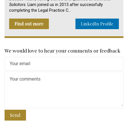
Solicitors
. Liam joined us in 2013 after successfully
completing the Legal Practice C…
Find out more
LinkedIn Profile
We would love to hear your comments or feedback
Send