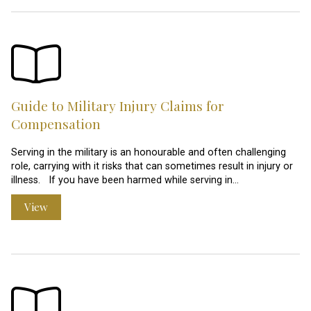
Guide to Military Injury Claims for
Compensation
Serving in the military is an honourable and often challenging
role, carrying with it risks that can sometimes result in injury or
illness. If you have been harmed while serving in…
View