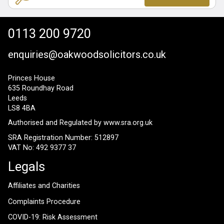
0113 200 9720
enquiries@oakwoodsolicitors.co.uk
Princes House
635 Roundhay Road
Leeds
LS8 4BA
Authorised and Regulated by
www.sra.org.uk
SRA Registration Number: 512897
VAT No: 492 9377 37
Legals
Affiliates and Charities
Complaints Procedure
COVID-19: Risk Assessment