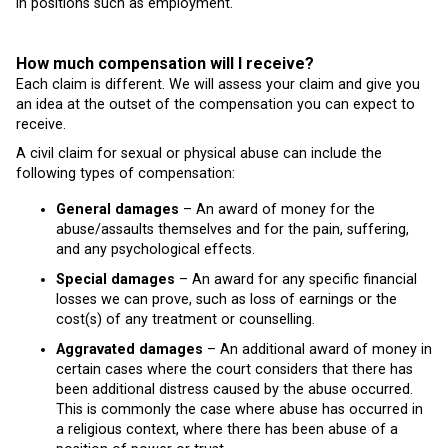
in positions such as employment.
How much compensation will I receive?
Each claim is different. We will assess your claim and give you
an idea at the outset of the compensation you can expect to
receive.
A civil claim for sexual or physical abuse can include the
following types of compensation:
General damages
– An award of money for the
abuse/assaults themselves and for the pain, suffering,
and any psychological effects.
Special damages
– An award for any specific financial
losses we can prove, such as loss of earnings or the
cost(s) of any treatment or counselling.
Aggravated damages
– An additional award of money in
certain cases where the court considers that there has
been additional distress caused by the abuse occurred.
This is commonly the case where abuse has occurred in
a religious context, where there has been abuse of a