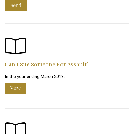
Send
Can I Sue Someone For Assault?
In the year ending March 2018, …
View