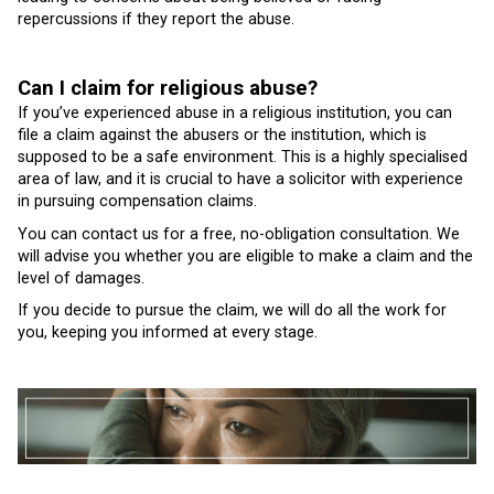
repercussions if they report the abuse.
Can I claim for religious abuse?
If you’ve experienced abuse in a religious institution, you can
file a claim against the abusers or the institution, which is
supposed to be a safe environment. This is a highly specialised
area of law, and it is crucial to have a solicitor with experience
in pursuing compensation claims.
You can contact us for a free, no-obligation consultation. We
will advise you whether you are eligible to make a claim and the
level of damages.
If you decide to pursue the claim, we will do all the work for
you, keeping you informed at every stage.