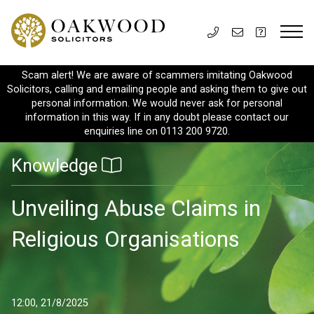
Scam alert! We are aware of scammers imitating Oakwood
Solicitors, calling and emailing people and asking them to give out
personal information. We would never ask for personal
information in this way. If in any doubt please contact our
enquiries line on 0113 200 9720.
Knowledge
Unveiling Abuse Claims in
Religious Organisations
12:00, 21/8/2025