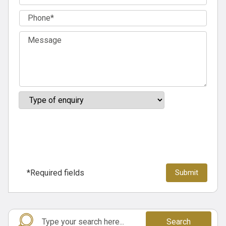
*Required fields
Search