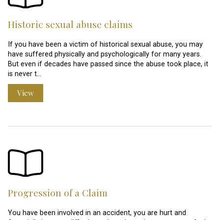
Historic sexual abuse claims
If you have been a victim of historical sexual abuse, you may
have suffered physically and psychologically for many years.
But even if decades have passed since the abuse took place, it
is never t…
View
Progression of a Claim
You have been involved in an accident, you are hurt and