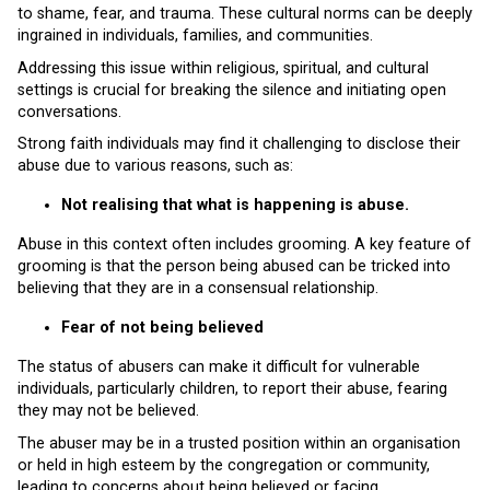
to shame, fear, and trauma. These cultural norms can be deeply
ingrained in individuals, families, and communities.
Addressing this issue within religious, spiritual, and cultural
settings is crucial for breaking the silence and initiating open
conversations.
Strong faith individuals may find it challenging to disclose their
abuse due to various reasons, such as:
Not realising that what is happening is abuse.
Abuse in this context often includes grooming. A key feature of
grooming is that the person being abused can be tricked into
believing that they are in a consensual relationship.
Fear of not being believed
The status of abusers can make it difficult for vulnerable
individuals, particularly children, to report their abuse, fearing
they may not be believed.
The abuser may be in a trusted position within an organisation
or held in high esteem by the congregation or community,
leading to concerns about being believed or facing