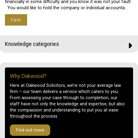
financially in some difficulty and you know it was not your fault.
You would like to hold the company or individual accounta…
View
Knowledge categories
Why Oakwood?
Here at Oakwood Solicitors, we’re not your average law
firm – our team delivers a service which caters to you.
From assessing your case through to completion, our
staff have not only the knowledge and expertise, but also
the compassion and understanding to put you at ease
throughout the process.
Find out more