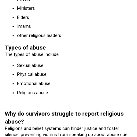
Ministers
Elders
Imams
other religious leaders.
Types of abuse
The types of abuse include:
Sexual abuse
Physical abuse
Emotional abuse
Religious abuse
Why do survivors struggle to report religious
abuse?
Religions and belief systems can hinder justice and foster
silence, preventing victims from speaking up about abuse due