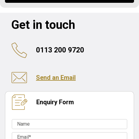
Get in touch
0113 200 9720
Send an Email
Enquiry Form