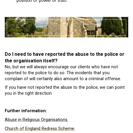
position of power or trust.
Do I need to have reported the abuse to the police or
the organisation itself?
No, but we will always encourage our clients who have not
reported to the police to do so. The incidents that you
complain of will certainly also amount to a criminal offense.
If you have not reported the abuse to the police, we can point
you in the right direction.
Further information:
Abuse in Religious Organisations.
Church of England Redress Scheme.