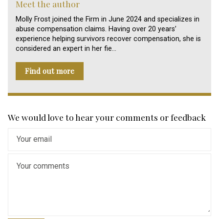
Meet the author
Molly Frost joined the Firm in June 2024 and specializes in
abuse compensation claims. Having over 20 years’
experience helping survivors recover compensation, she is
considered an expert in her fie…
Find out more
We would love to hear your comments or feedback