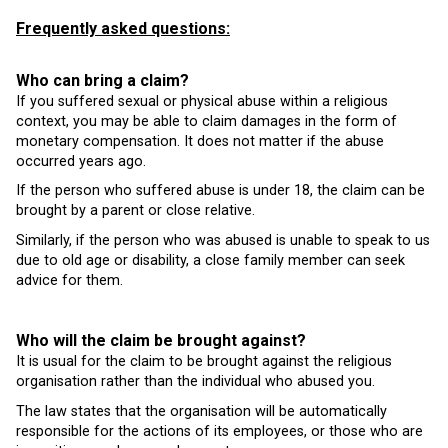
Frequently asked questions:
Who can bring a claim?
If you suffered sexual or physical abuse within a religious
context, you may be able to claim damages in the form of
monetary compensation. It does not matter if the abuse
occurred years ago.
If the person who suffered abuse is under 18, the claim can be
brought by a parent or close relative.
Similarly, if the person who was abused is unable to speak to us
due to old age or disability, a close family member can seek
advice for them.
Who will the claim be brought against?
It is usual for the claim to be brought against the religious
organisation rather than the individual who abused you.
The law states that the organisation will be automatically
responsible for the actions of its employees, or those who are