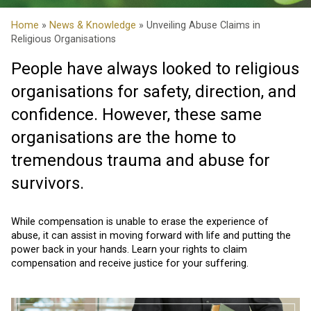
Home
»
News & Knowledge
» Unveiling Abuse Claims in
Religious Organisations
People have always looked to religious
organisations for safety, direction, and
confidence. However, these same
organisations are the home to
tremendous trauma and abuse for
survivors.
While compensation is unable to erase the experience of
abuse, it can assist in moving forward with life and putting the
power back in your hands. Learn your rights to claim
compensation and receive justice for your suffering.