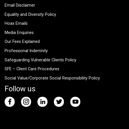
Email Disclaimer
Equality and Diversity Policy
Hoax Emails
Media Enquiries
Our Fees Explained
Professional Indemnity
Safeguarding Vulnerable Clients Policy
SFE – Client Care Procedures
Social Value/Corporate Social Responsibility Policy
Follow us