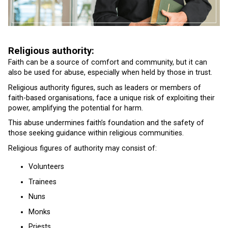
Religious authority:
Faith can be a source of comfort and community, but it can
also be used for abuse, especially when held by those in trust.
Religious authority figures, such as leaders or members of
faith-based organisations, face a unique risk of exploiting their
power, amplifying the potential for harm.
This abuse undermines faith’s foundation and the safety of
those seeking guidance within religious communities.
Religious figures of authority may consist of:
Volunteers
Trainees
Nuns
Monks
Priests