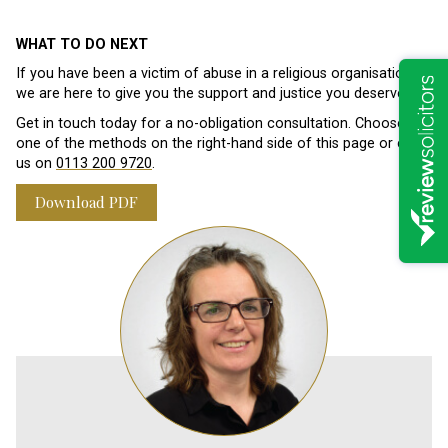
WHAT TO DO NEXT
If you have been a victim of abuse in a religious organisation,
we are here to give you the support and justice you deserve.
Get in touch today for a no-obligation consultation. Choose
one of the methods on the right-hand side of this page or call
us on
0113 200 9720
.
Download PDF